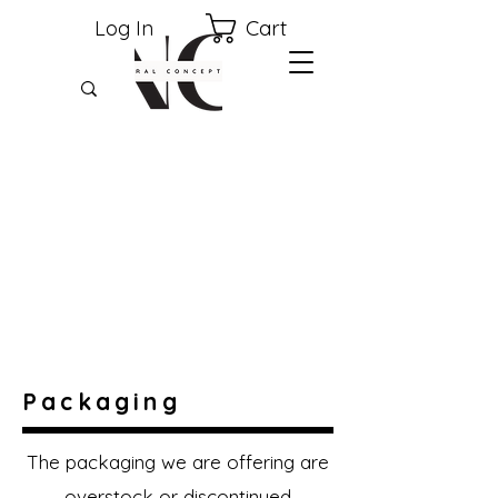
Cart
Log In
Packaging
The packaging we are offering are
overstock or discontinued