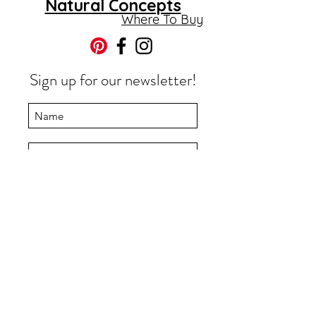
Natural Concepts
©2019 by Natural Concepts Ltd.
Where To Buy
Sign up for our newsletter!
Submit
Store Policies
Monday-Thursday 8am -
4pm
info@naturalconceptsltd.
ca