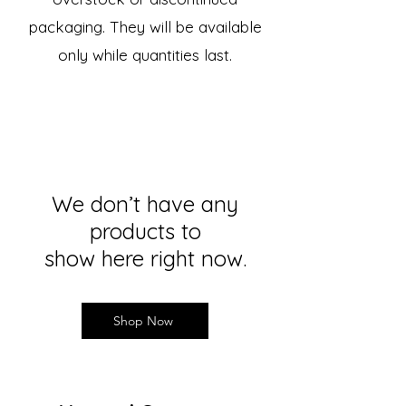
packaging. They will be available
only while quantities last.
We don’t have any
products to
show here right now.
Shop Now