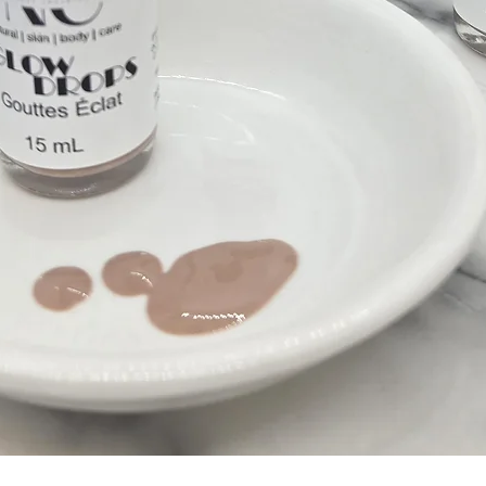
Quick View