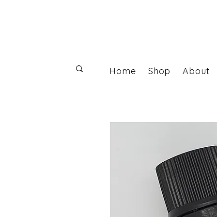
Home
Shop
About
Log In