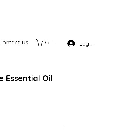
Contact Us
Cart
Log In
 Essential Oil
ale
rice