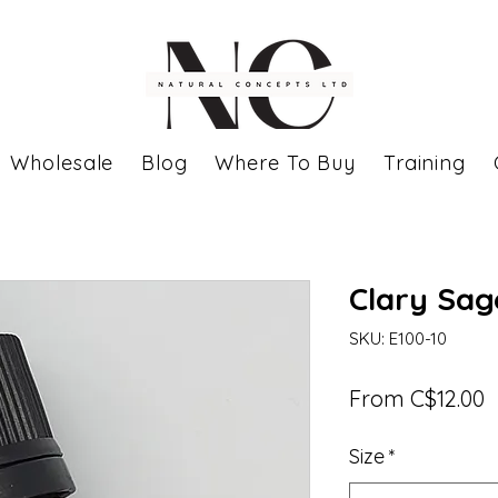
Wholesale
Blog
Where To Buy
Training
Clary Sage
SKU: E100-10
S
From
C$12.00
P
Size
*