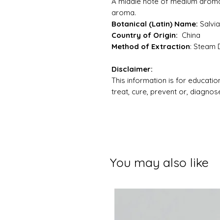
A middle note of medium aroma 
aroma.
Botanical (Latin) Name:
Salvi
Country of Origin:
China
Method of Extraction
: Steam D
Disclaimer:
This information is for education
treat, cure, prevent or, diagno
You may also like