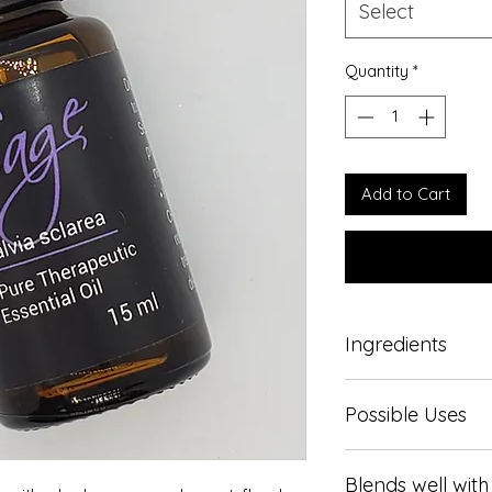
Select
Quantity
*
Add to Cart
Ingredients
Pure therapeutic gr
Possible Uses
Used to lift the mo
Blends well with
and tension, promo