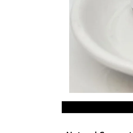
GLOW
DROPS