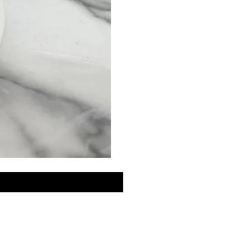
MINI
Discovery
Skin
Care