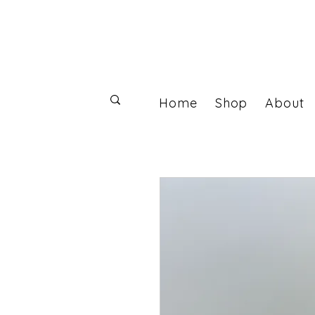
Home
Shop
About
Log In