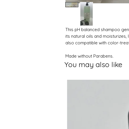
This pH balanced shampoo gently
its natural oils and moisturizes, 
also compatible with color-treate
Made without Parabens.
You may also like