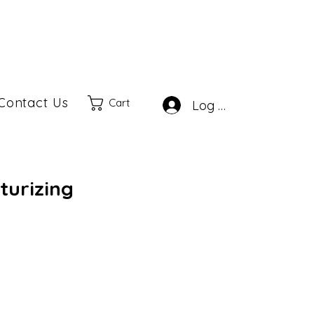
Contact Us
Cart
Log In
turizing
Sale
rice