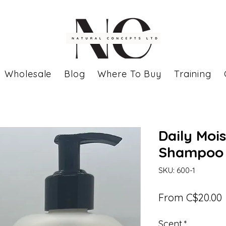
Wholesale
Blog
Where To Buy
Training
Daily Mois
Shampoo
SKU: 600-1
From
C$20.00
P
Scent
*