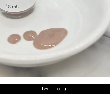
Quick View
I want to buy it