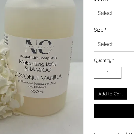
Select
Size
*
Select
Quantity
*
Add to Cart