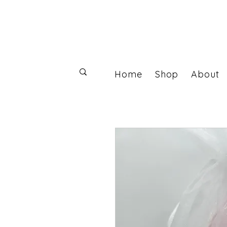
Home
Shop
About
Log In