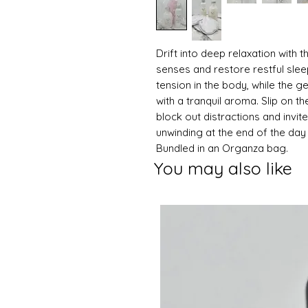
Drift into deep relaxation with 
senses and restore restful slee
tension in the body, while the g
with a tranquil aroma. Slip on th
block out distractions and invite
unwinding at the end of the day 
Bundled in an Organza bag.
You may also like