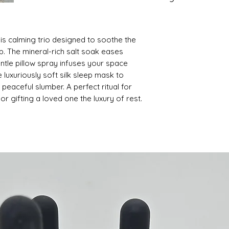
Pillow Spray - Mist 
Salt Soak - Fine Se
lightly on pillow an
Glycerin, Essential 
scent
this calming trio designed to soothe the
Pillow Spray - Disti
Sleep Mask - Silky 
p. The mineral-rich salt soak eases
blend or fragrance,
entle pillow spray infuses your space
Sleep Mask - Silk
e luxuriously soft silk sleep mask to
 peaceful slumber. A perfect ritual for
or gifting a loved one the luxury of rest.