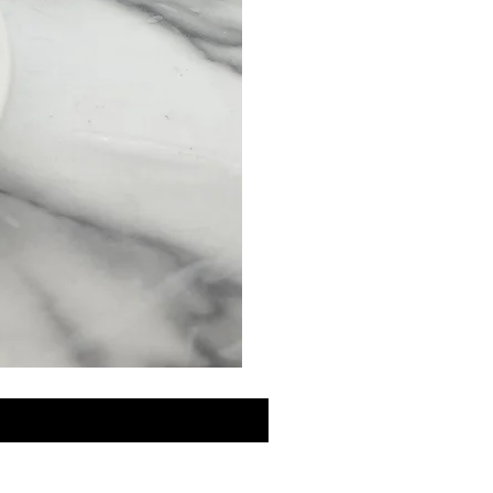
MINI
Discovery
Skin
Care