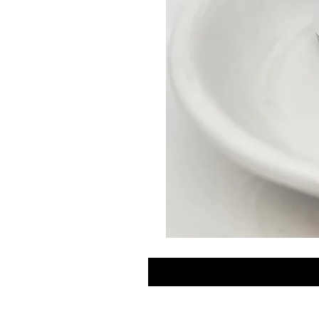
GLOW
DROPS