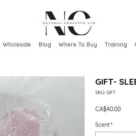
Wholesale
Blog
Where To Buy
Training
GIFT- SL
SKU: GIFT
Price
CA$40.00
Scent
*