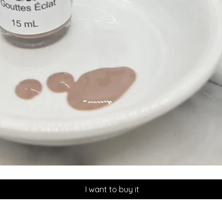
Quick View
I want to buy it