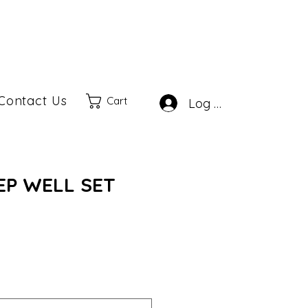
Contact Us
Cart
Log In
EEP WELL SET