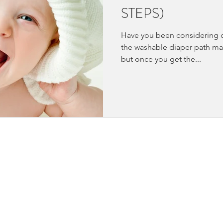
STEPS)
Have you been considering c
the washable diaper path ma
but once you get the...