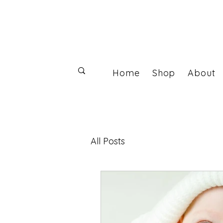
Home
Shop
About
Log In
All Posts