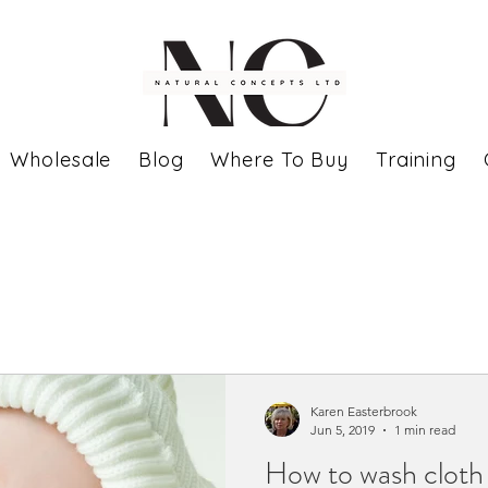
Wholesale
Blog
Where To Buy
Training
Karen Easterbrook
Jun 5, 2019
1 min read
How to wash cloth 