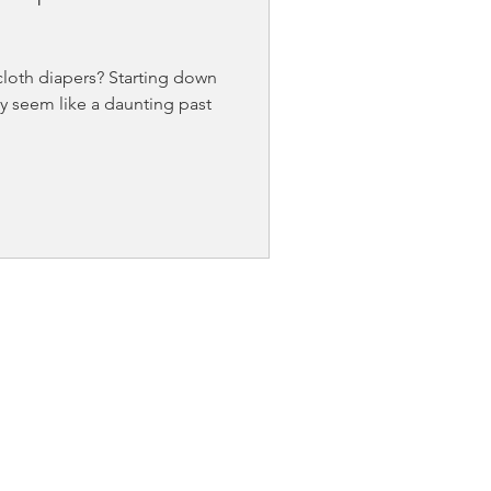
loth diapers? Starting down
y seem like a daunting past