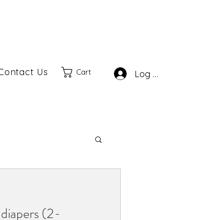
Contact Us
Cart
Log In
diapers (2-