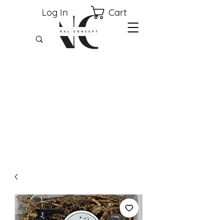
Cart
Log In