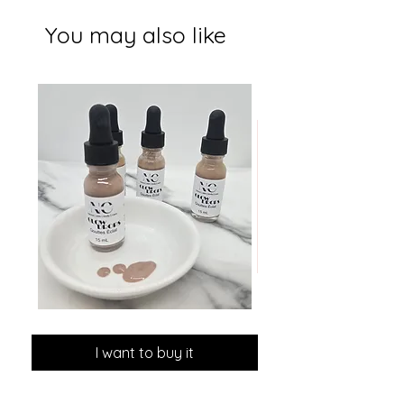
You may also like
GLOW
MINI
DROPS
Discovery
Skin
I want to buy it
Care