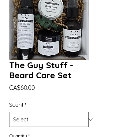
The Guy Stuff -
Beard Care Set
Price
CA$60.00
Scent
*
Quantity
*