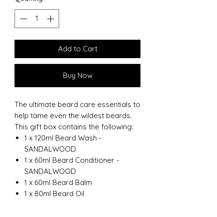
Add to Cart
Buy Now
The ultimate beard care essentials to
help tame even the wildest beards.
This gift box contains the following:
1 x 120ml Beard Wash -
SANDALWOOD
1 x 60ml Beard Conditioner -
SANDALWOOD
1 x 60ml Beard Balm
1 x 80ml Beard Oil