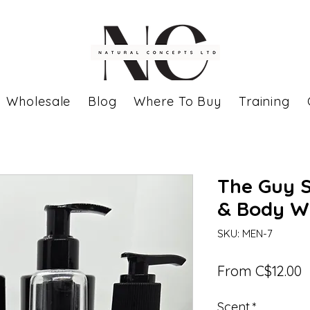
Wholesale
Blog
Where To Buy
Training
The Guy 
& Body W
SKU: MEN-7
S
From
C$12.00
P
Scent
*