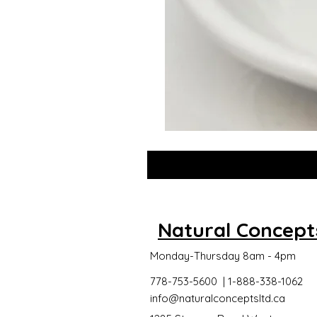
GLOW
DROPS
Natural Concept
Monday-Thursday 8am - 4pm
778-753-5600 | 1-888-338-1062
info@naturalconceptsltd.ca