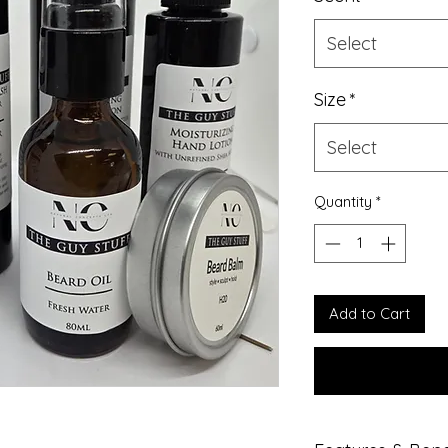
Select
Size
*
Select
Quantity
*
Add to Cart