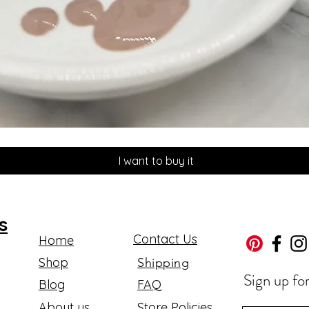
Quick View
I want to buy it
s
Contact Us
Home
Shop
Shipping
Sign up fo
Blog
FAQ
About us
Store Policies