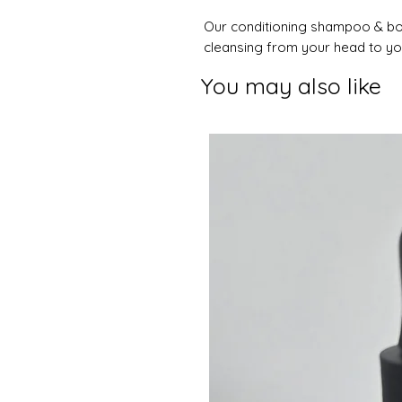
Our conditioning shampoo & bod
cleansing from your head to you
You may also like