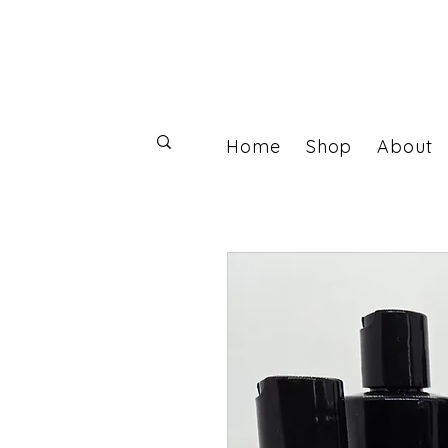
Home
Shop
About
Log In