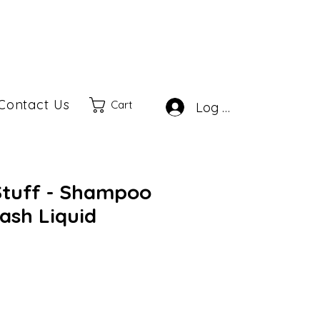
Contact Us
Cart
Log In
Stuff - Shampoo
ash Liquid
ale
rice