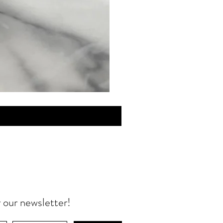
MINI
Discovery
Skin
Care
r our newsletter!