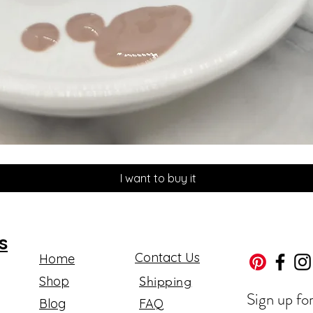
Quick View
I want to buy it
s
Contact Us
Home
Shop
Shipping
Sign up fo
Blog
FAQ