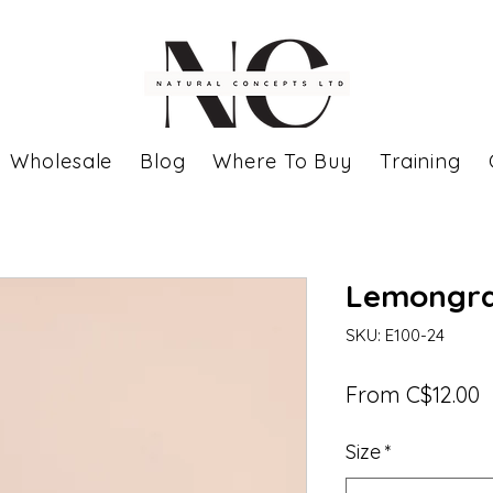
Wholesale
Blog
Where To Buy
Training
Lemongras
SKU: E100-24
S
From
C$12.00
P
Size
*