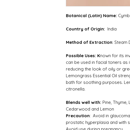
Botanical (Latin) Name:
Cymbo
Country of Origin:
India
Method of Extraction
: Steam D
Possible Uses: K
nown for its in
can be used in facial toners as 
reducing the look of oily or grea
Lemongrass Essential Oil stren
bath for soothing purposes. Le
citronella.
Blends well with:
Pine, Thyme,
Cedarwood and Lemon
Precaution
: Avoid in glaucoma 
prostatic hyperplasia and with 
Avoid use during pregnancy.