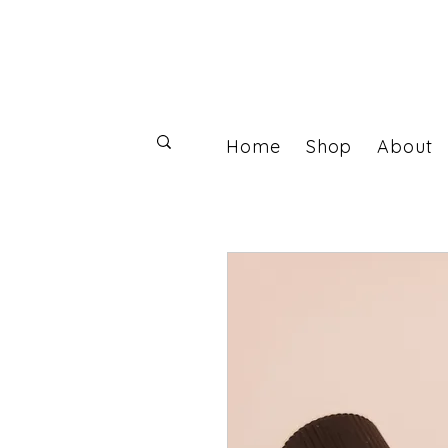
Home
Shop
About
Log In