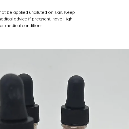
not be applied undiluted on skin. Keep
medical advice if pregnant, have High
er medical conditions.