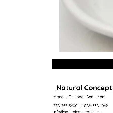
GLOW
DROPS
Natural Concept
Monday-Thursday 8am - 4pm
778-753-5600 | 1-888-338-1062
info@naturalconceptsltd.ca