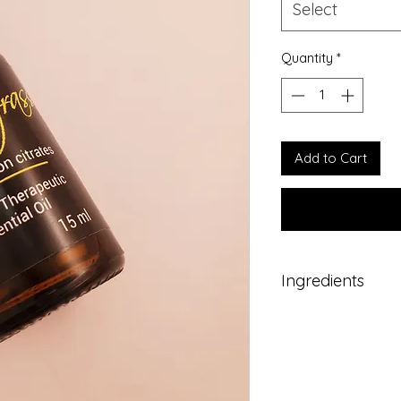
Select
Quantity
*
Add to Cart
Ingredients
Pure therapeutic gr