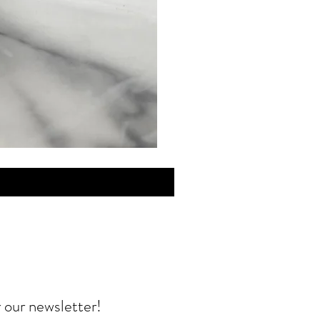
MINI
Discovery
Skin
Care
r our newsletter!