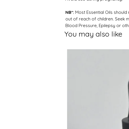
NB*:
Most Essential Oils should 
out of reach of children. Seek 
Blood Pressure, Epilepsy or oth
You may also like