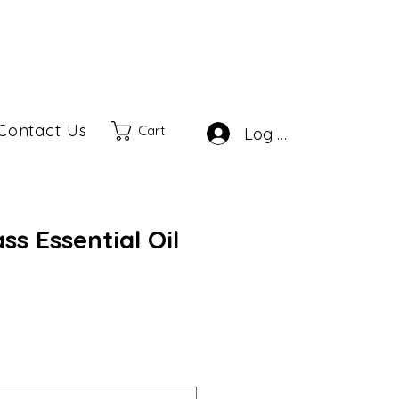
Contact Us
Cart
Log In
s Essential Oil
ale
rice