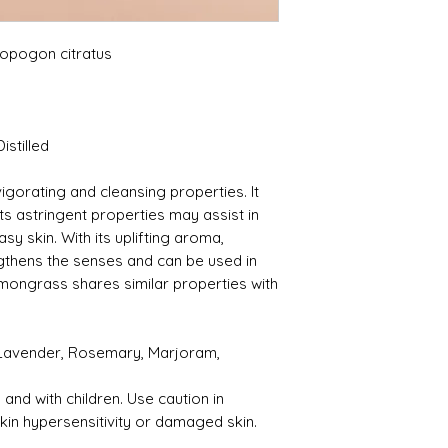
pogon citratus
istilled
vigorating and cleansing properties. It
its astringent properties may assist in
sy skin. With its uplifting aroma,
gthens the senses and can be used in
mongrass shares similar properties with
 Lavender, Rosemary, Marjoram,
and with children. Use caution in
skin hypersensitivity or damaged skin.