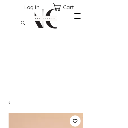
Cart
Log In