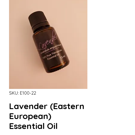
SKU: E100-22
Lavender (Eastern
European)
Essential Oil