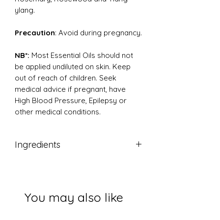
ylang.
Precaution
: Avoid during pregnancy.
NB*:
Most Essential Oils should not
be applied undiluted on skin. Keep
out of reach of children. Seek
medical advice if pregnant, have
High Blood Pressure, Epilepsy or
other medical conditions.
Ingredients
Pure therapeutic grade essential oil
You may also like