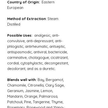
Country of Origin:
Eastern
European
Method of Extraction
: Steam
Distilled
Possible Uses:
analgesic, anti-
convulsive, anti-depressant, anti-
phlogistic, antirheumatic, antseptic,
antispasmodic, antiviral, bactericide,
carminative, cholagogue, cicatrizant,
cordial, cytophylactic, decongestant,
deodorant, and as a diuretic.
Blends well with:
Bay, Bergamot,
Chamomile, Citronella, Clary Sage,
Geranium, Jasmine, Lemon,
Mandarin, Orange, Palmarosa,
Patchouli, Pine, Tangerine, Thyme,
Rosemary, Rosewood and Ylang-