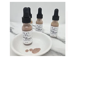
GLOW
MINI
DROPS
Discovery
Skin
I want to buy it
Care