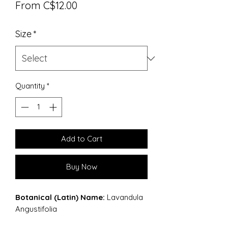
Sale
From
C$12.00
Price
Size
*
Quantity
*
Add to Cart
Buy Now
Botanical (Latin) Name:
Lavandula
Angustifolia