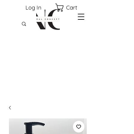
Cart
Log In