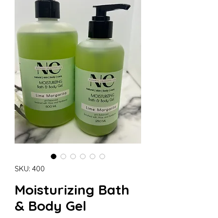
SKU: 400
Moisturizing Bath
& Body Gel