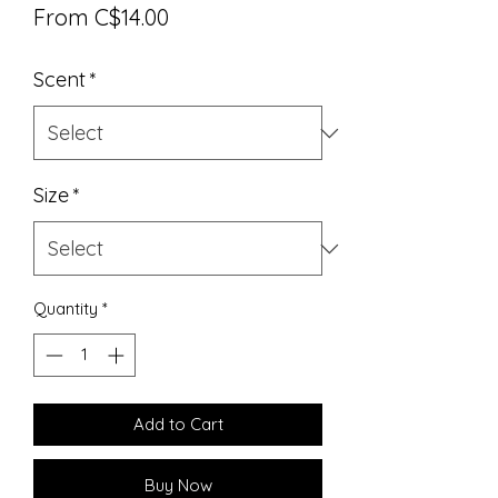
Sale
From
C$14.00
Price
Scent
*
Size
*
Quantity
*
Add to Cart
Buy Now