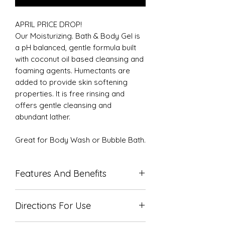
APRIL PRICE DROP!
Our Moisturizing. Bath & Body Gel is
a pH balanced, gentle formula built
with coconut oil based cleansing and
foaming agents. Humectants are
added to provide skin softening
properties. It is free rinsing and
offers gentle cleansing and
abundant lather.
Great for Body Wash or Bubble Bath.
Features And Benefits
Produces lots of cleansing foam
Directions For Use
Available in many delicious scents
Contains skin softening