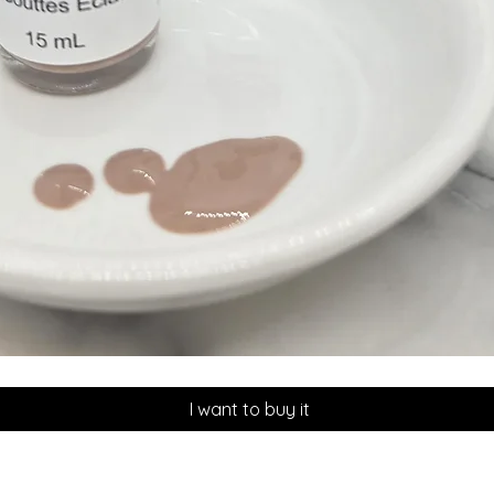
Quick View
I want to buy it