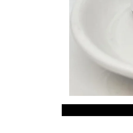
GLOW
DROPS