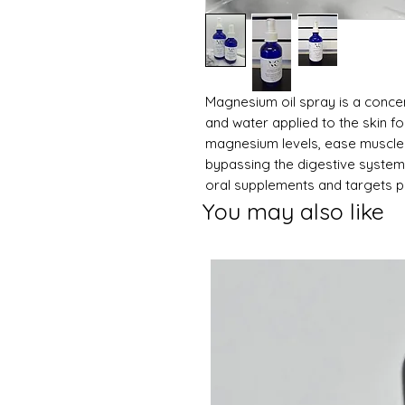
Magnesium oil spray is a conce
and water applied to the skin for
magnesium levels, ease muscle 
bypassing the digestive system, 
oral supplements and targets ph
You may also like