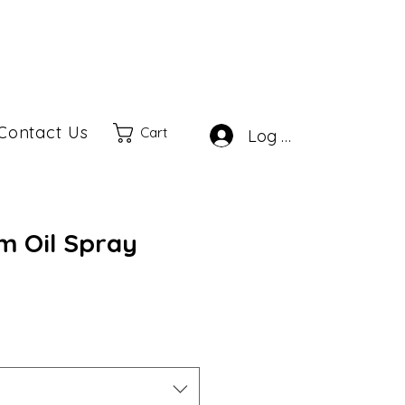
Contact Us
Cart
Log In
m Oil Spray
ale
rice