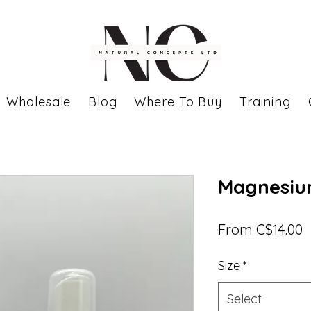
Wholesale
Blog
Where To Buy
Training
Magnesiu
S
From
C$14.00
P
Size
*
Select