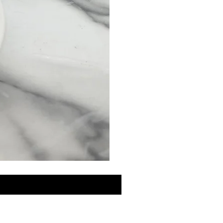
MINI
Discovery
Skin
Care