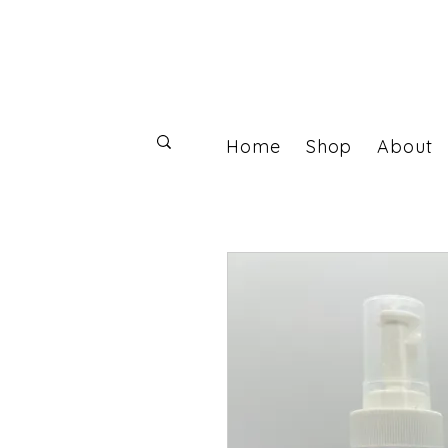
Home
Shop
About
Log In