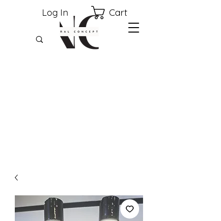
Cart
Log In