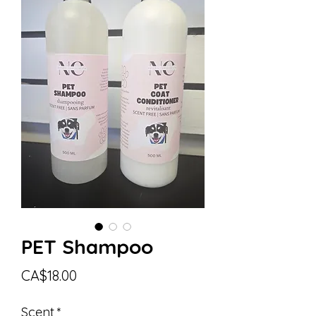
PET Shampoo
Price
CA$18.00
Scent
*