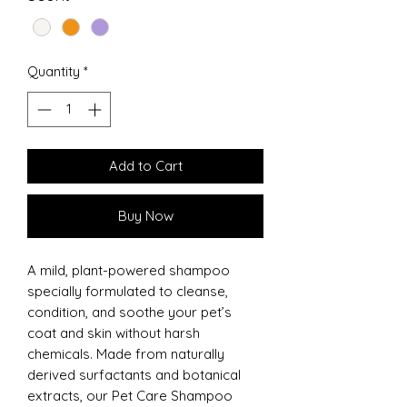
Quantity
*
Add to Cart
Buy Now
A mild, plant-powered shampoo
specially formulated to cleanse,
condition, and soothe your pet’s
coat and skin without harsh
chemicals. Made from naturally
derived surfactants and botanical
extracts, our Pet Care Shampoo