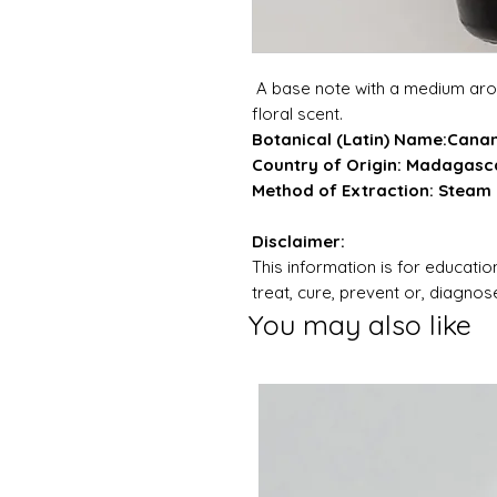
A base note with a medium arom
floral scent.
Botanical (Latin) Name:Can
Country of Origin: Madagasc
Method of Extraction: Steam D
Disclaimer:
This information is for education
treat, cure, prevent or, diagno
You may also like