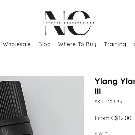
Wholesale
Blog
Where To Buy
Training
Ylang Ylan
III
SKU: E100-38
S
From
C$12.00
P
Size
*