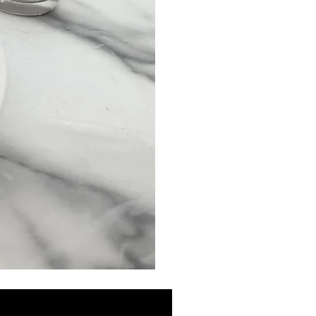
MINI
Discovery
Skin
Care