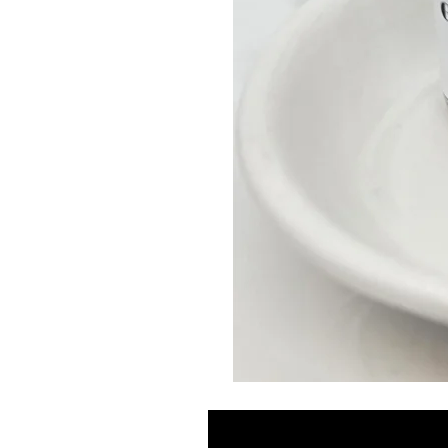
GLOW
DROPS