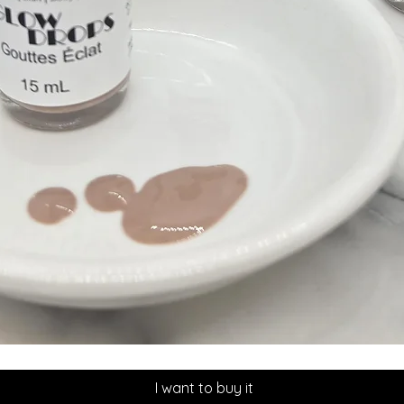
Quick View
I want to buy it