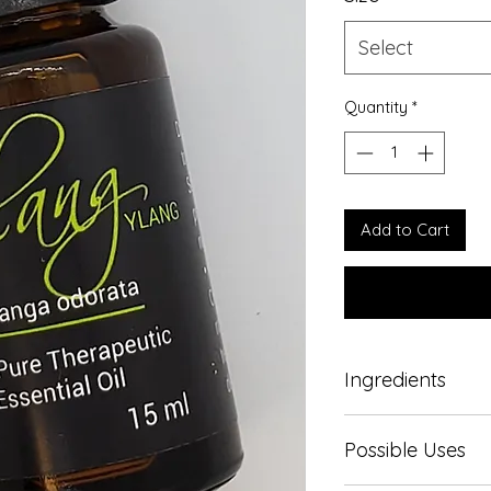
Select
Quantity
*
Add to Cart
Ingredients
100% Pure therapeut
Possible Uses