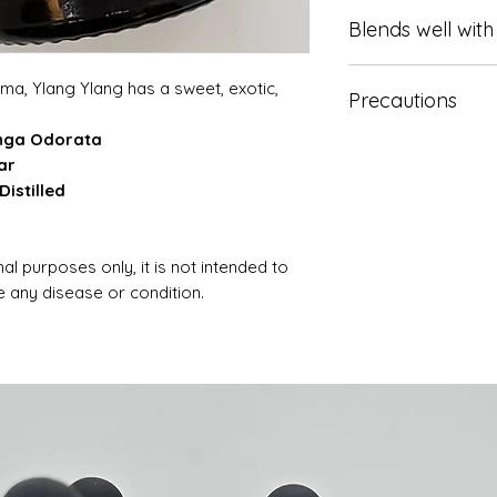
May be applied to t
Blends well with
kill bacteria, lowe
sexual desire.
Bergamot, Grapefru
a, Ylang Ylang has a sweet, exotic,
Precautions
d and Sandalwood.
anga Odorata
Keep out of reach 
ar
advice. if pregnan
istilled
Epilepsy or other m
al purposes only, it is not intended to
se any disease or condition.