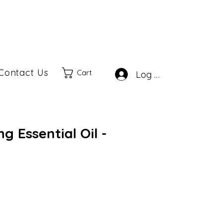
Contact Us
Cart
Log In
g Essential Oil -
ale
rice