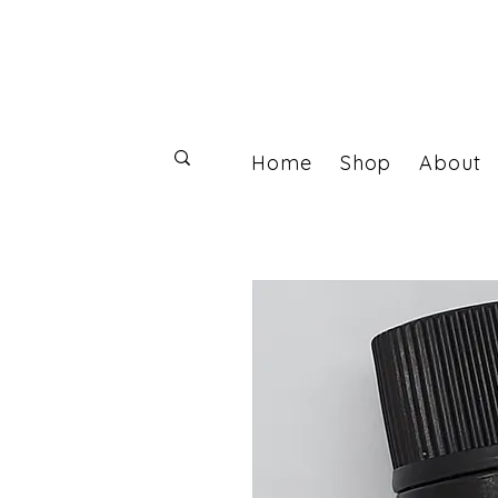
Home
Shop
About
Log In