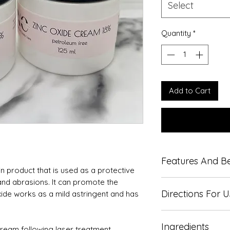
Select
Quantity
*
Add to Cart
Features And Be
in product that is used as a protective
s and abrasions. It can promote the
Only small amoun
Directions For 
xide works as a mild astringent and has
Apply thin layer 
Ingredients
May appear white
ream following laser treatment.