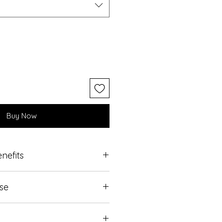
Buy Now
nefits
t is requred.
Use
on clean dry skin.
 on the skin for a few minutes.