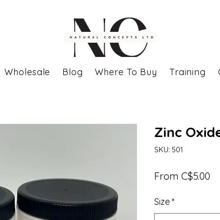
Wholesale
Blog
Where To Buy
Training
Zinc Oxid
SKU: 501
Sa
From
C$5.00
Pr
Size
*