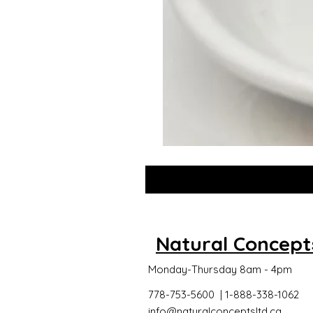
GLOW
DROPS
Natural Concept
Monday-Thursday 8am - 4pm
778-753-5600 | 1-888-338-1062
info@naturalconceptsltd.ca