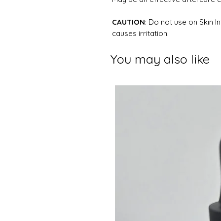
CAUTION
: Do not use on Skin I
causes irritation.
You may also like