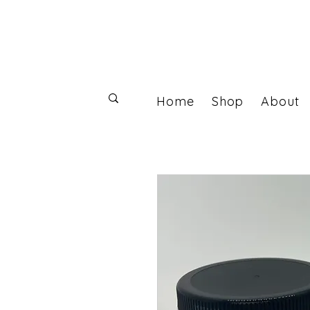
Home
Shop
About
Log In