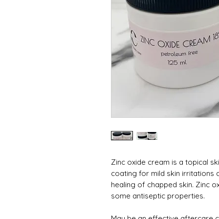
Zinc oxide cream is a topical sk
coating for mild skin irritation
healing of chapped skin. Zinc o
some antiseptic properties.
May be an effective aftercare c