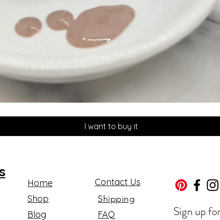
Quick View
I want to buy it
s
Contact Us
Home
Shop
Shipping
Sign up fo
Blog
FAQ