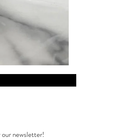
MINI
Discovery
Skin
Care
r our newsletter!