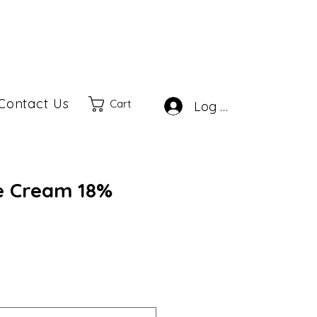
Contact Us
Cart
Log In
e Cream 18%
le
ice