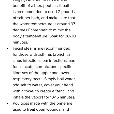
benefit of a therapeutic salt bath, it 
is recommended to use 1-2 pounds 
of salt per bath, and make sure that 
the water temperature is around 97 
degrees Fahrenheit to mimic the 
body’s temperature. Soak for 20-30 
minutes.
Facial steams are recommended 
for those with asthma, bronchitis, 
sinus infections, ear infections, and 
for all acute, chronic, and specific 
illnesses of the upper and lower 
respiratory tracts. Simply boil water, 
add salt to water, cover your head 
with a towel to create a “tent”, and 
inhale the vapors for 10-15 minutes.
Poultices made with the brine are 
used to treat open wounds, and 