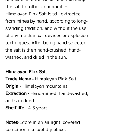
the salt for other commodities. 
Himalayan Pink Salt is still extracted 
from mines by hand, according to long-
standing tradition, and without the use 
of any mechanical devices or explosion 
techniques. After being hand-selected, 
the salt is then hand-crushed, hand-
washed, and dried in the sun.
Himalayan Pink Salt
Trade Name
 - Himalayan Pink Salt.
Origin
 - Himalayan mountains.
Extraction -
 Hand-mined, hand-washed, 
and sun dried.
Shelf life
 - 4-5 years 
Notes
- Store in an air right, covered 
container in a cool dry place. 