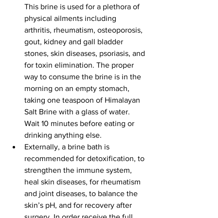
This brine is used for a plethora of 
physical ailments including 
arthritis, rheumatism, osteoporosis, 
gout, kidney and gall bladder 
stones, skin diseases, psoriasis, and 
for toxin elimination. The proper 
way to consume the brine is in the 
morning on an empty stomach, 
taking one teaspoon of Himalayan 
Salt Brine with a glass of water. 
Wait 10 minutes before eating or 
drinking anything else.
Externally, a brine bath is 
recommended for detoxification, to 
strengthen the immune system, 
heal skin diseases, for rheumatism 
and joint diseases, to balance the 
skin’s pH, and for recovery after 
surgery. In order receive the full 