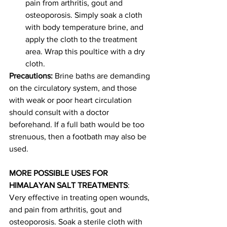
pain from arthritis, gout and 
osteoporosis. Simply soak a cloth 
with body temperature brine, and 
apply the cloth to the treatment 
area. Wrap this poultice with a dry 
cloth.
Precautions:
 Brine baths are demanding 
on the circulatory system, and those 
with weak or poor heart circulation 
should consult with a doctor 
beforehand. If a full bath would be too 
strenuous, then a footbath may also be 
used.
MORE POSSIBLE USES FOR 
HIMALAYAN SALT TREATMENTS
: 
Very effective in treating open wounds, 
and pain from arthritis, gout and 
osteoporosis. Soak a sterile cloth with 