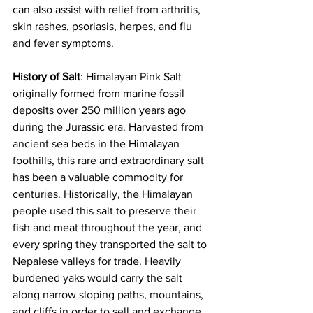
can also assist with relief from arthritis, 
skin rashes, psoriasis, herpes, and flu 
and fever symptoms.  
History of Salt
: Himalayan Pink Salt 
originally formed from marine fossil 
deposits over 250 million years ago 
during the Jurassic era. Harvested from 
ancient sea beds in the Himalayan 
foothills, this rare and extraordinary salt 
has been a valuable commodity for 
centuries. Historically, the Himalayan 
people used this salt to preserve their 
fish and meat throughout the year, and 
every spring they transported the salt to 
Nepalese valleys for trade. Heavily 
burdened yaks would carry the salt 
along narrow sloping paths, mountains, 
and cliffs in order to sell and exchange 