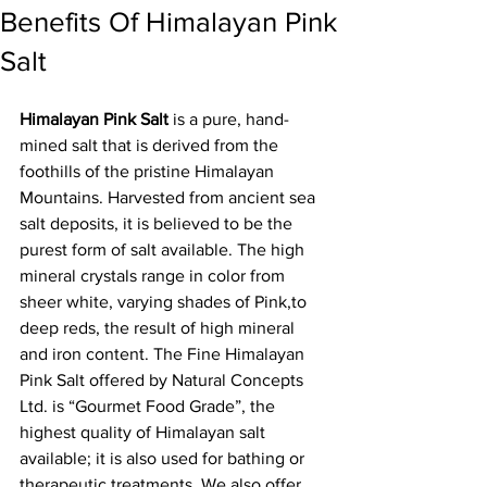
Benefits Of Himalayan Pink
Salt
Himalayan Pink Salt
 is a pure, hand-
mined salt that is derived from the 
foothills of the pristine Himalayan 
Mountains. Harvested from ancient sea 
salt deposits, it is believed to be the 
purest form of salt available. The high 
mineral crystals range in color from 
sheer white, varying shades of Pink,to 
deep reds, the result of high mineral 
and iron content. The Fine Himalayan 
Pink Salt offered by Natural Concepts 
Ltd. is “Gourmet Food Grade”, the 
highest quality of Himalayan salt 
available; it is also used for bathing or 
therapeutic treatments. We also offer 