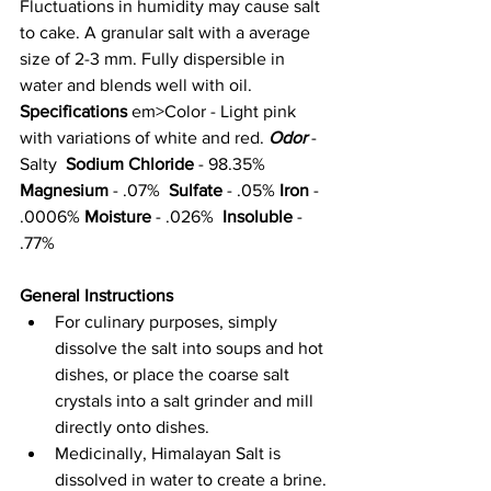
Fluctuations in humidity may cause salt 
to cake. A granular salt with a average 
size of 2-3 mm. Fully dispersible in 
water and blends well with oil. 
Specifications 
em>Color - Light pink 
with variations of white and red. 
Odor
 - 
Salty  
Sodium Chloride
 - 98.35%  
Magnesium
 - .07%  
Sulfate
 - .05% 
Iron
 - 
.0006% 
Moisture
 - .026%  
Insoluble
 - 
.77%
General Instructions
For culinary purposes, simply 
dissolve the salt into soups and hot 
dishes, or place the coarse salt 
crystals into a salt grinder and mill 
directly onto dishes.
Medicinally, Himalayan Salt is 
dissolved in water to create a brine. 