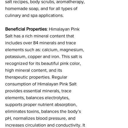
salt recipes, body scrubs, aromatherapy, 
homemade soap, and for all types of 
culinary and spa applications.     
Beneficial Properties
: Himalayan Pink 
Salt has a rich mineral content that 
includes over 84 minerals and trace 
elements such as: calcium, magnesium, 
potassium, copper and iron. This salt is 
recognized for its beautiful pink color, 
high mineral content, and its 
therapeutic properties. Regular 
consumption of Himalayan Pink Salt 
provides essential minerals, trace 
elements, balances electrolytes, 
supports proper nutrient absorption, 
eliminates toxins, balances the body’s 
pH, normalizes blood pressure, and 
increases circulation and conductivity. It 