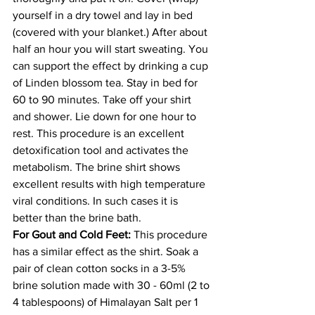
yourself in a dry towel and lay in bed 
(covered with your blanket.) After about 
half an hour you will start sweating. You 
can support the effect by drinking a cup 
of Linden blossom tea. Stay in bed for 
60 to 90 minutes. Take off your shirt 
and shower. Lie down for one hour to 
rest. This procedure is an excellent 
detoxification tool and activates the 
metabolism. The brine shirt shows 
excellent results with high temperature 
viral conditions. In such cases it is 
better than the brine bath. 
For Gout and Cold Feet:
 This procedure 
has a similar effect as the shirt. Soak a 
pair of clean cotton socks in a 3-5% 
brine solution made with 30 - 60ml (2 to 
4 tablespoons) of Himalayan Salt per 1 