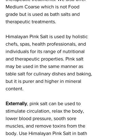
Medium Coarse which is not Food 
grade but is used as bath salts and 
therapeutic treatments.
Himalayan Pink Salt is used by holistic 
chefs, spas, health professionals, and 
individuals for its range of nutritional 
and therapeutic properties. Pink salt 
may be used in the same manner as 
table salt for culinary dishes and baking, 
but it is purer and higher in mineral 
content. 
Externally
, pink salt can be used to 
stimulate circulation, relax the body, 
lower blood pressure, sooth sore 
muscles, and remove toxins from the 
body. Use Himalayan Pink Salt in bath 