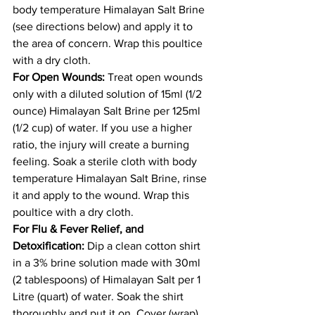
body temperature Himalayan Salt Brine 
(see directions below) and apply it to 
the area of concern. Wrap this poultice 
with a dry cloth. 
For Open Wounds:
 Treat open wounds 
only with a diluted solution of 15ml (1/2 
ounce) Himalayan Salt Brine per 125ml 
(1/2 cup) of water. If you use a higher 
ratio, the injury will create a burning 
feeling. Soak a sterile cloth with body 
temperature Himalayan Salt Brine, rinse 
it and apply to the wound. Wrap this 
poultice with a dry cloth. 
For Flu & Fever Relief, and 
Detoxification:
 Dip a clean cotton shirt 
in a 3% brine solution made with 30ml 
(2 tablespoons) of Himalayan Salt per 1 
Litre (quart) of water. Soak the shirt 
thoroughly and put it on. Cover (wrap) 