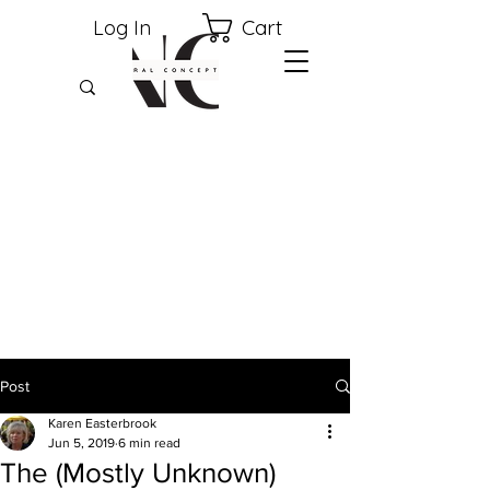
Cart
Log In
Post
Karen Easterbrook
Jun 5, 2019
6 min read
The (Mostly Unknown)