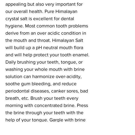
appealing but also very important for 
our overall health. Pure Himalayan 
crystal salt is excellent for dental 
hygiene. Most common tooth problems 
derive from an over acidic condition in 
the mouth and throat. Himalayan Salt 
will build up a pH neutral mouth flora 
and will help protect your tooth enamel. 
Daily brushing your teeth, tongue, or 
washing your whole mouth with brine 
solution can harmonize over-acidity, 
soothe gum bleeding, and reduce 
periodontal diseases, canker sores, bad 
breath, etc. Brush your teeth every 
morning with concentrated brine. Press 
the brine through your teeth with the 
help of your tongue. Gargle with brine 
for about three minutes, then spit it out. 
Every morning, on an empty stomach, 