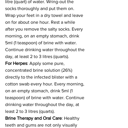
litre (quart) of water. Wring-out the 
socks thoroughly and put them on. 
Wrap your feet in a dry towel and leave 
on for about one hour. Rest a while 
after you remove the salty socks. Every 
morning, on an empty stomach, drink 
5ml (1 teaspoon) of brine with water. 
Continue drinking water throughout the 
day, at least 2 to 3 litres (quarts). 
For Herpes
: Apply some pure, 
concentrated brine solution (26%) 
directly to the infected blister with a 
cotton swab every hour. Every morning, 
on an empty stomach, drink 5ml (1 
teaspoon) of brine with water. Continue 
drinking water throughout the day, at 
least 2 to 3 litres (quarts). 
Brine Therapy and Oral Care
: Healthy 
teeth and gums are not only visually 