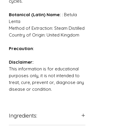
cycles.
Botanical (Latin) Name:
: Betula
Lenta
Method of Extraction: Steam Distilled
Country of Origin: United Kingdom
Precaution
:
Disclaimer:
This information is for educational
purposes only, it is not intended to
treat, cure, prevent or, diagnose any
disease or condition.
Ingredients:
100% Pure Therapeutic Grade