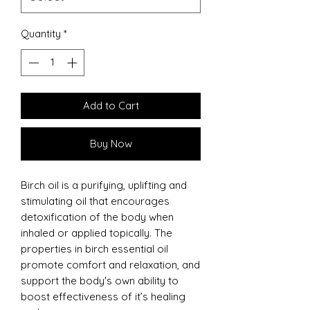
Quantity
*
Add to Cart
Buy Now
Birch oil is a purifying, uplifting and
stimulating oil that encourages
detoxification of the body when
inhaled or applied topically. The
properties in birch essential oil
promote comfort and relaxation, and
support the body's own ability to
boost effectiveness of it’s healing