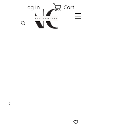
Cart
Log In