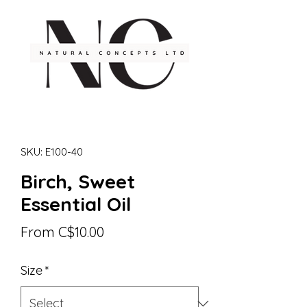
SKU: E100-40
Birch, Sweet
Essential Oil
Sale
From
C$10.00
Price
Size
*