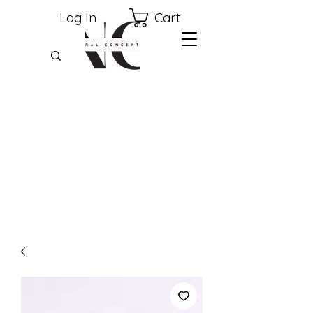
Cart
Log In