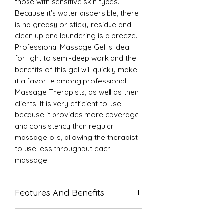
those with sensitive skin types.
Because it's water dispersible, there
is no greasy or sticky residue and
clean up and laundering is a breeze.
Professional Massage Gel is ideal
for light to semi-deep work and the
benefits of this gel will quickly make
it a favorite among professional
Massage Therapists, as well as their
clients. It is very efficient to use
because it provides more coverage
and consistency than regular
massage oils, allowing the therapist
to use less throughout each
massage.
Features And Benefits
May be applied with running or