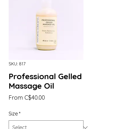
SKU: 817
Professional Gelled
Massage Oil
Sale
From
C$40.00
Price
Size
*