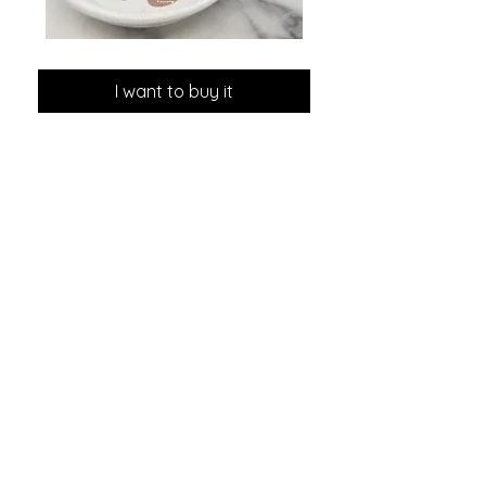
GLOW
MINI
DROPS
Discovery
Skin
I want to buy it
Care