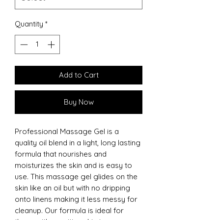
Quantity
*
Add to Cart
Buy Now
Professional Massage Gel is a
quality oil blend in a light, long lasting
formula that nourishes and
moisturizes the skin and is easy to
use. This massage gel glides on the
skin like an oil but with no dripping
onto linens making it less messy for
cleanup. Our formula is ideal for