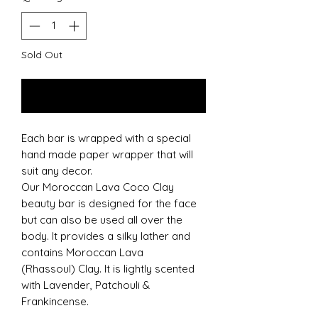
Sold Out
Notify When Available
Each bar is wrapped with a special
hand made paper wrapper that will
suit any decor.
Our Moroccan Lava Coco Clay
beauty bar is designed for the face
but can also be used all over the
body. It provides a silky lather and
contains Moroccan Lava
(Rhassoul) Clay. It is lightly scented
with Lavender, Patchouli &
Frankincense.