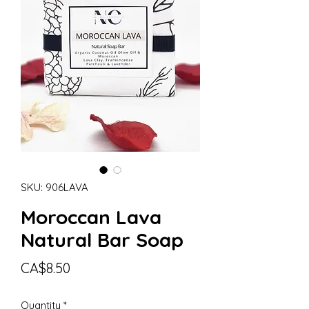
SKU: 906LAVA
Moroccan Lava
Natural Bar Soap
Price
CA$8.50
Quantity
*