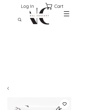
Cart
Log In