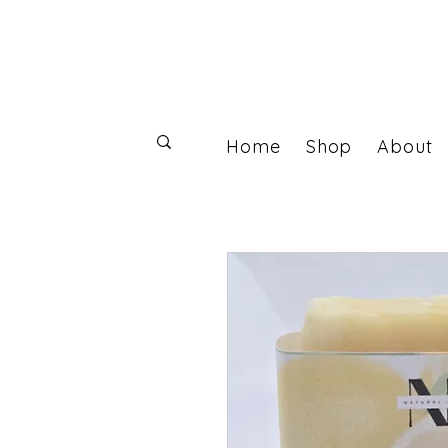
Home
Shop
About
Log In