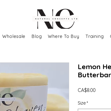
Wholesale
Blog
Where To Buy
Training
Lemon He
Butterba
Price
CA$8.00
Size
*