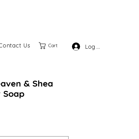
Contact Us
Cart
Log In
aven & Shea
r Soap