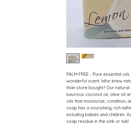
PALM FREE - Pure essential oils a
wonderful scent. Who knew natu
than store bought? Our natural
luxurious coconut oil, olive oil 
oils that moisturize, condition,
soap has a nourishing, rich lathe
including babies and children.
soap residue in the sink or tub!