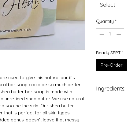
Select
Quantity
*
Ready SEPT 1
Pre-Order
re used to give this natural bar it's
ral bar soap could be so much better
Ingredients:
 shea butter bar soap is made with
and unrefined shea butter. We use natural
Coconut Oil
 and soothe the skin. Our shea butter
Olive Oil
r that is perfect for all skin types
Sodium Hydroxi
 Added bonus-doesn't leave that messy
Distilled Water
Natural Shea Bu
Castor Oil