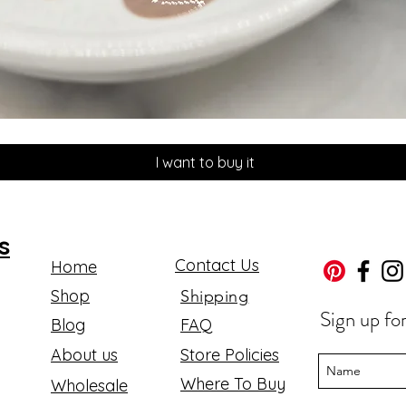
Quick View
I want to buy it
s
Contact Us
Home
Shop
Shipping
Sign up fo
Blog
FAQ
About us
Store Policies
Where To Buy
Wholesale