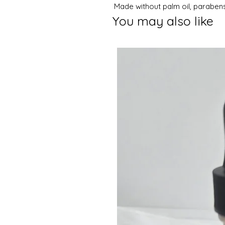
Made without palm oil, parabens
You may also like