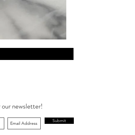
MINI
Discovery
Skin
Care
r our newsletter!
Submit