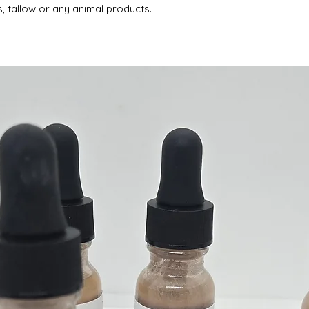
, tallow or any animal products.
Oxides
Essential Oil ble