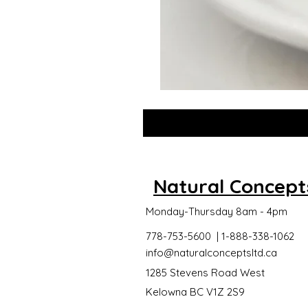
GLOW
DROPS
Natural Concept
Monday-Thursday 8am - 4pm
778-753-5600 | 1-888-338-1062
info@naturalconceptsltd.ca
1285 Stevens Road West
Kelowna BC V1Z 2S9