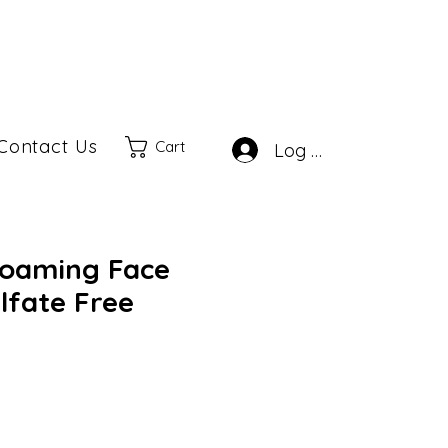
Contact Us
Cart
Log In
Foaming Face
lfate Free
ale
rice