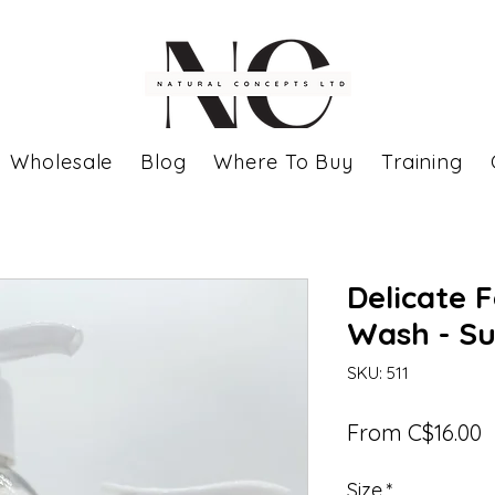
Wholesale
Blog
Where To Buy
Training
Delicate 
Wash - Su
SKU: 511
S
From
C$16.00
P
Size
*