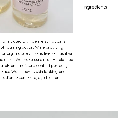
Moisten face wi
(between 4.5—6
Ingredients
Pour or pump sm
Removes excess 
and massage ligh
impurities and 
Water (aqua)
eyes.
Cleanses and pur
Cocamidopropyl
Rinse thoroughl
balance.
Sodium Alpha Ole
Follow with tone
Leaves skin fres
Glycerin
Use morning and
 formulated with gentle surfactants
Chamomile Extr
May be used aft
Gluconolactone
of foaming action. While providing
Green Tea Cleans
Aloe Barbedensi
for dry, mature or sensitive skin as it will
Cucumus Sativus
l moisture. We make sure it is pH balanced
Sodium Chloride
ural pH and moisture content perfectly in
Citric Acid.
e Face Wash leaves skin looking and
 radiant. Scent Free, dye free and