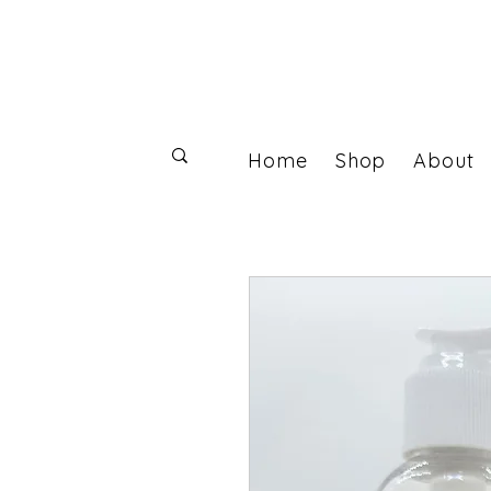
Home
Shop
About
Log In