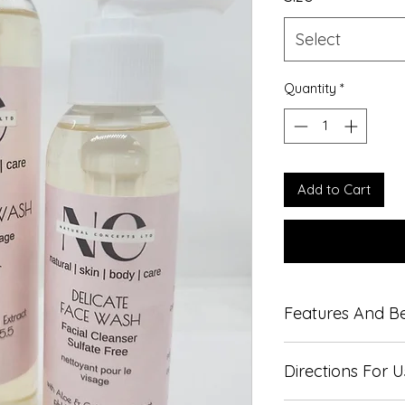
Select
Quantity
*
Add to Cart
Features And Be
Gentle formula,
Directions For 
Fragrance free
pH Balanced to c