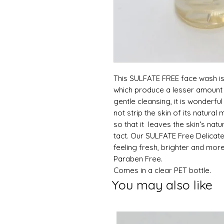
This SULFATE FREE face wash is
which produce a lesser amount 
gentle cleansing, it is wonderful 
not strip the skin of its natura
so that it leaves the skin‘s nat
tact. Our SULFATE Free Delicat
feeling fresh, brighter and more
Paraben Free.
Comes in a clear PET bottle.
You may also like