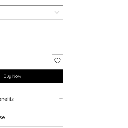
Buy Now
nefits
 SLS Free
Use
losely match skin’s acid mantle