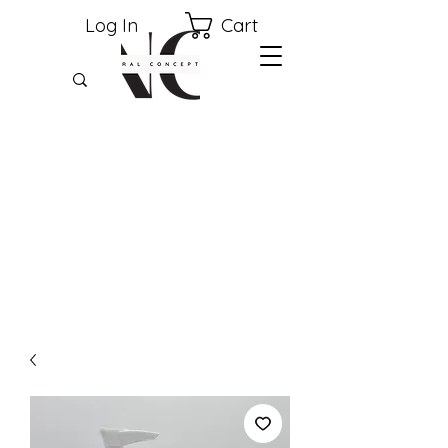
Cart
Log In