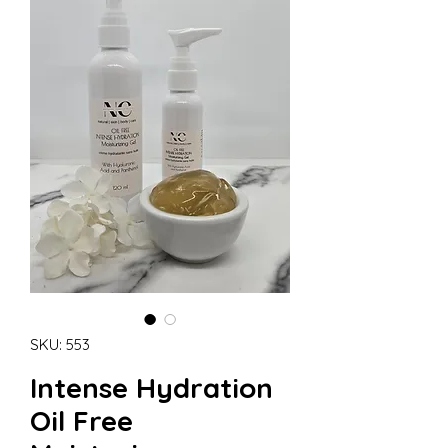
SKU: 553
Intense Hydration
Oil Free