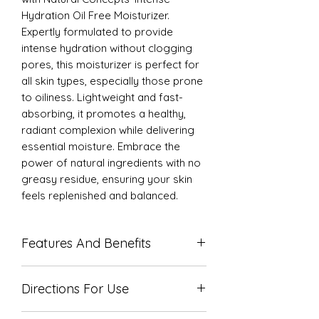
Hydration Oil Free Moisturizer.
Expertly formulated to provide
intense hydration without clogging
pores, this moisturizer is perfect for
all skin types, especially those prone
to oiliness. Lightweight and fast-
absorbing, it promotes a healthy,
radiant complexion while delivering
essential moisture. Embrace the
power of natural ingredients with no
greasy residue, ensuring your skin
feels replenished and balanced.
Features And Benefits
Only a small amount is required
Directions For Use
Absorbs quickly into skin
Oil Free formula
Massage over entire face, neck