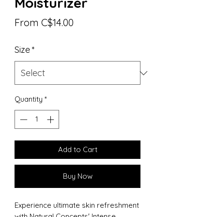
Moisturizer
Sale
From
C$14.00
Price
Size
*
Quantity
*
Add to Cart
Buy Now
Experience ultimate skin refreshment
with Natural Concepts' Intense